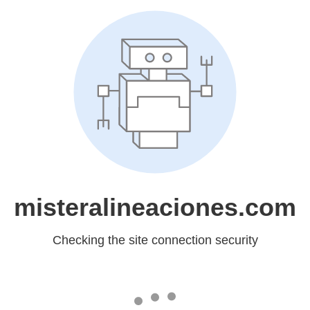
misteralineaciones.com
Checking the site connection security