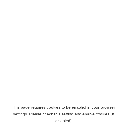
This page requires cookies to be enabled in your browser
settings. Please check this setting and enable cookies (if
disabled)